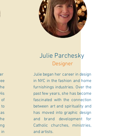
Julie Parchesky
Designer
her
Julie began her career in design
ree
in NYC in the fashion and home
The
furnishings industries. Over the
His
past few years, she has become
 of
fascinated with the connection
 to
between art and spirituality and
 as
has moved into graphic design
he
and brand development for
ing
Catholic churches, ministries,
 in
and artists.