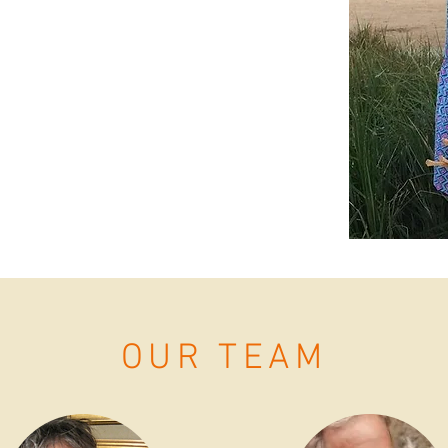
nd Tradition. Many of the support systems
ystems that supported her children, had
e some shifts in how we approach passing
ted Living Grace to prepare children and
unday Mass by connecting themes of the
mes and children's literature. Living
cable faith for children and families by
and fostering meaningful relationships in
OUR TEAM