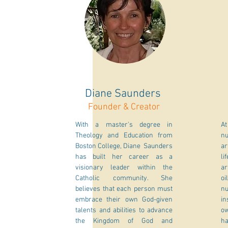
Diane Saunders
Founder & Creator
With a master's degree in
At
Theology and Education from
nu
Boston College, Diane Saunders
ar
has built her career as a
li
visionary leader within the
ar
Catholic community. She
oi
believes that each person must
n
embrace their own God-given
in
talents and abilities to advance
ow
the Kingdom of God and
ha