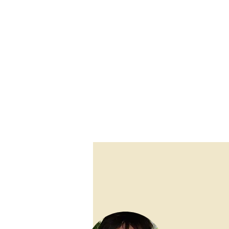
raising their children in the Catholic Faith a
she grew up with, and even the more recent s
shifted. So, it seemed important to also mak
on the faith to the next generation. She crea
families to participate more fully in the S
Sunday Gospel by combining scriptural the
Grace
has proven to grow a relevant and appli
drawing deeper from the wells of Catholic life 
one's parish community.