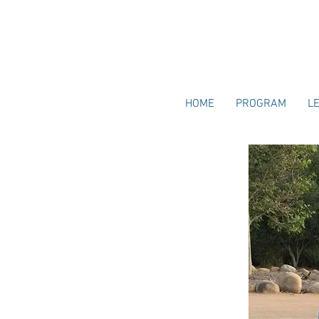
HOME
PROGRAM
L
TORY
, Diane Saunders was inspired to explore
upport the next generation of parents in