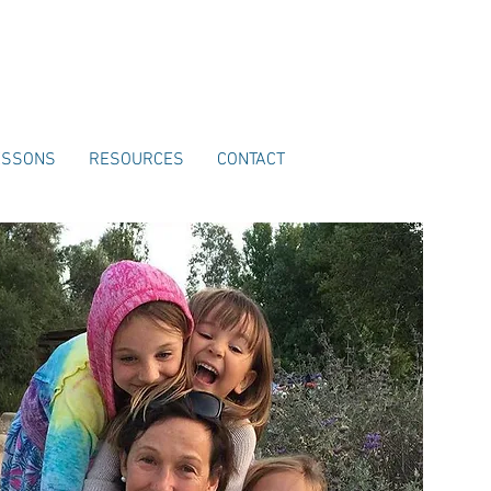
ESSONS
RESOURCES
CONTACT