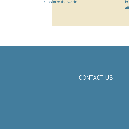
transform the world.
in
al
CONTACT US