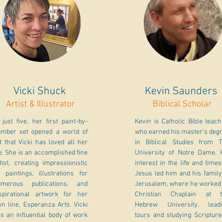
Vicki Shuck
Kevin Saunders
Artist & Illustrator
Biblical Scholar
 just five, her first paint-by-
Kevin is Catholic Bible teac
mber set opened a world of
who earned his master’s deg
t that Vicki has loved all her
in Biblical Studies from 
fe. She is an accomplished fine
University of Notre Dame. 
tist, creating impressionistic
interest in the life and times
l paintings, illustrations for
Jesus led him and his family
umerous publications, and
Jerusalem, where he worked
spirational artwork for her
Christian Chaplain at t
n line, Esperanza Arts. Vicki
Hebrew University, lead
s an influential body of work
tours and studying Scripture