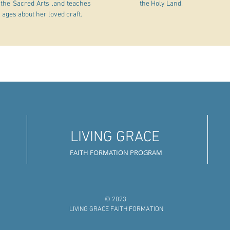
 the Sacred Arts .and teaches
the Holy Land.
l ages about her loved craft.
LIVING GRACE
FAITH FORMATION PROGRAM
© 2023
LIVING GRACE FAITH FORMATION