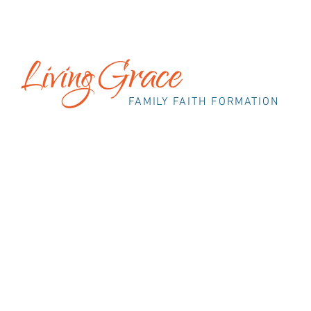
FAMILY FAITH FORMATION
OUR S
As her children grew up and flew from the nest
new possibilities for Religious Education to s