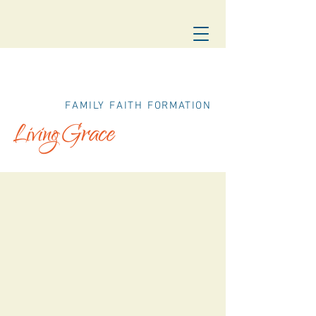
FAMILY FAITH FORMATION